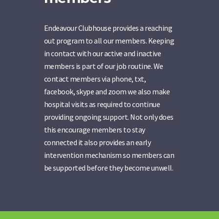
Endeavour Clubhouse provides a reaching
out program to all our members. Keeping
in contact with our active and inactive
members is part of our job routine. We
contact members via phone, txt,
facebook, skype and zoom we also make
hospital visits as required to continue
providing ongoing support. Not only does
this encourage members to stay
connected it also provides an early
intervention mechanism so members can
be supported before they become unwell.