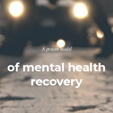
A proven model
of mental health
recovery