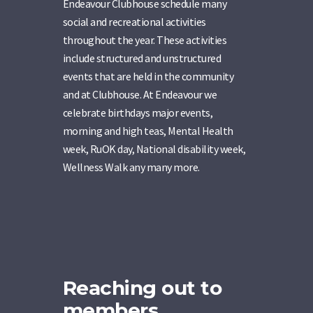
Endeavour Clubhouse schedule many
social and recreational activities
throughout the year. These activities
include structured and unstructured
events that are held in the community
and at Clubhouse. At Endeavour we
celebrate birthdays major events,
morning and high teas, Mental Health
week, RuOK day, National disability week,
Wellness Walk any many more.
Reaching out to
members