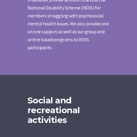
National Disability Scheme (NDIS) for
members struggling with psychosocial
mental health issues. We also provide one
on one support as well as our group and
centre based programs to NDIS
participants.
Social and
recreational
activities