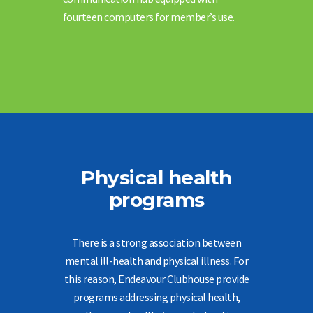
fourteen computers for member’s use.
Physical health
programs
There is a strong association between
mental ill-health and physical illness. For
this reason, Endeavour Clubhouse provide
programs addressing physical health,