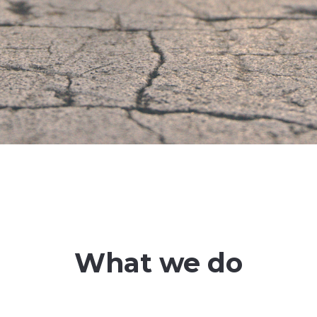
What we do