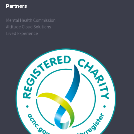
Partners
Mental Health Commission
Altitude Cloud Solutions
Lived Experience