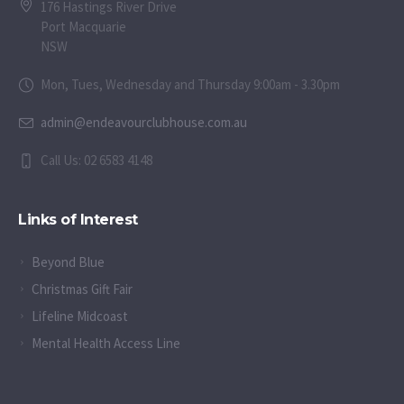
176 Hastings River Drive
Port Macquarie
NSW
Mon, Tues, Wednesday and Thursday 9:00am - 3.30pm
admin@endeavourclubhouse.com.au
Call Us: 02 6583 4148
Links of Interest
Beyond Blue
Christmas Gift Fair
Lifeline Midcoast
Mental Health Access Line