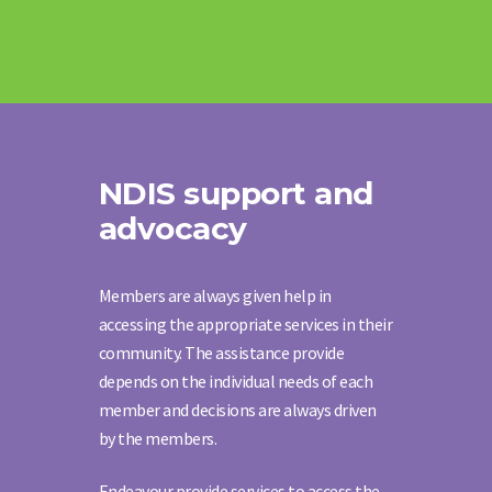
NDIS support and
advocacy
Members are always given help in
accessing the appropriate services in their
community. The assistance provide
depends on the individual needs of each
member and decisions are always driven
by the members.
Endeavour provide services to access the