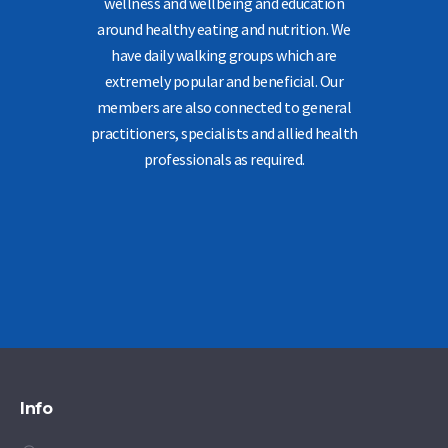
wellness and wellbeing and education
around healthy eating and nutrition. We
have daily walking groups which are
extremely popular and beneficial. Our
members are also connected to general
practitioners, specialists and allied health
professionals as required.
Info