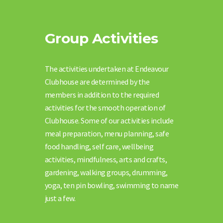
Group Activities
The activities undertaken at Endeavour
Clubhouse are determined by the
members in addition to the required
activities for the smooth operation of
Clubhouse. Some of our activities include
meal preparation, menu planning, safe
food handling, self care, wellbeing
activities, mindfulness, arts and crafts,
gardening, walking groups, drumming,
yoga, ten pin bowling, swimming to name
just a few.