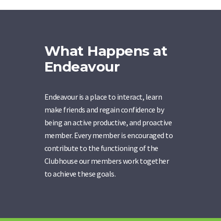
What Happens at
Endeavour
Endeavour is a place to interact, learn
make friends and regain confidence by
being an active productive, and proactive
member. Every member is encouraged to
contribute to the functioning of the
Clubhouse our members work together
to achieve these goals.