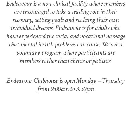
Endeavour is a non-clinical facility where members
are encouraged to take a leading role in their
recovery, setting goals and realising their own
individual dreams. Endeavour is for adults who
have experienced the social and vocational damage
that mental health problems can cause. We are a
voluntary program where participants are
members rather than clients or patients.
Endeavour Clubhouse is open Monday – Thursday
from 9:00am to 3:30pm