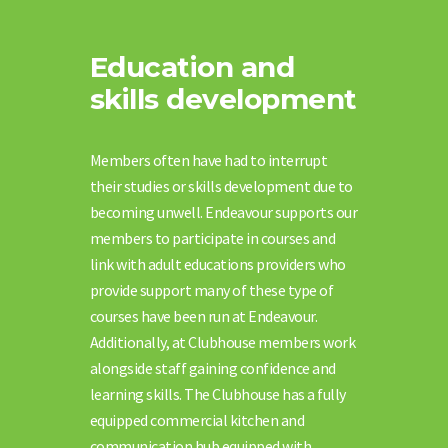
Education and
skills development
Members often have had to interrupt
their studies or skills development due to
becoming unwell. Endeavour supports our
members to participate in courses and
link with adult educations providers who
provide support many of these type of
courses have been run at Endeavour.
Additionally, at Clubhouse members work
alongside staff gaining confidence and
learning skills. The Clubhouse has a fully
equipped commercial kitchen and
communication hub equipped with