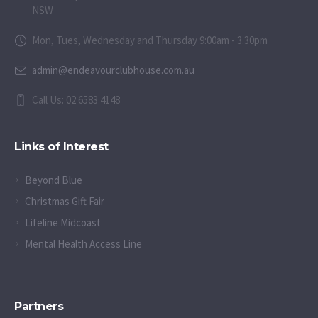
NSW
Mon, Tues, Wednesday and Thursday 9:00am - 3.30pm
admin@endeavourclubhouse.com.au
Call Us: 02 6583 4148
Links of Interest
Beyond Blue
Christmas Gift Fair
Lifeline Midcoast
Mental Health Access Line
Partners