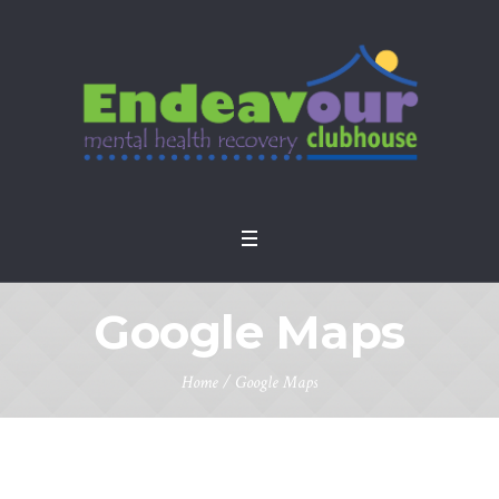
Google Maps
Home
/
Google Maps