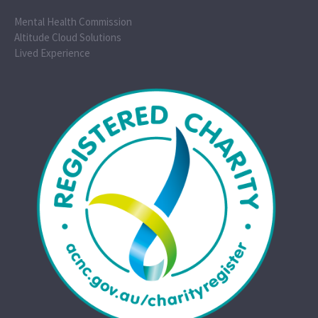
Mental Health Commission
Altitude Cloud Solutions
Lived Experience