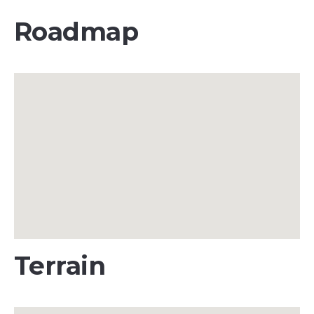
Roadmap
Terrain