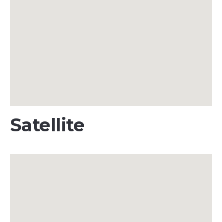
Satellite