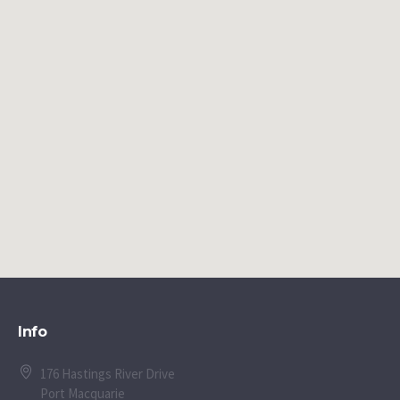
Info
176 Hastings River Drive
Port Macquarie