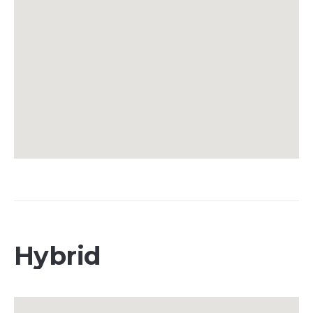
Hybrid