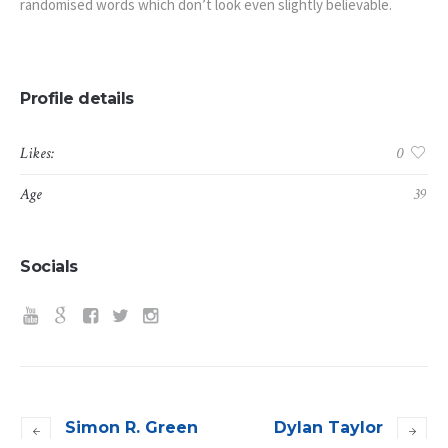
randomised words which don’t look even slightly believable.
Profile details
Likes:
0
Age
39
Socials
Simon R. Green
Dylan Taylor