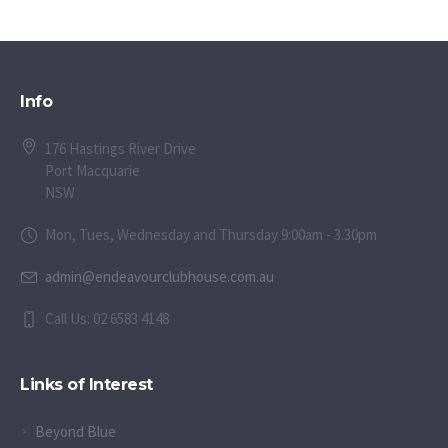
Info
176 Hastings River Drive
Port Macquarie
NSW
Mon, Tues, Wednesday and Thursday 9:00am - 3.30pm
admin@endeavourclubhouse.com.au
Call Us: 02 6583 4148
Links of Interest
Beyond Blue