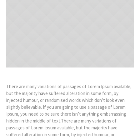
There are many variations of passages of Lorem Ipsum available,
but the majority have suffered alteration in some form, by
injected humour, or randomised words which don’t look even
slightly believable. If you are going to use a passage of Lorem
Ipsum, you need to be sure there isn’t anything embarrassing
hidden in the middle of text.There are many variations of
passages of Lorem Ipsum available, but the majority have
suffered alteration in some form, by injected humour, or