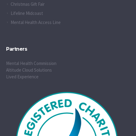
Christmas Gift Fair
Lifeline Midcoast
Mental Health Access Line
Partners
Mental Health Commission
Altitude Cloud Solutions
Lived Experience