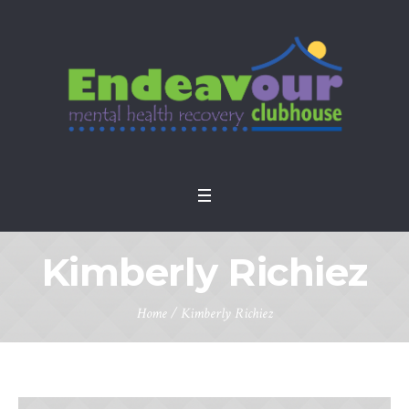
Kimberly Richiez
Home
/
Kimberly Richiez